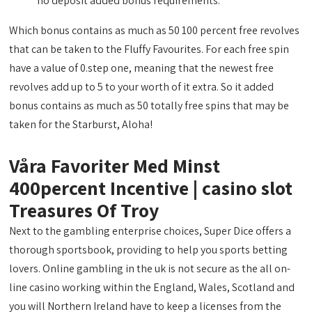
no deposit added bonus requirements.
Which bonus contains as much as 50 100 percent free revolves
that can be taken to the Fluffy Favourites. For each free spin
have a value of 0.step one, meaning that the newest free
revolves add up to 5 to your worth of it extra. So it added
bonus contains as much as 50 totally free spins that may be
taken for the Starburst, Aloha!
Våra Favoriter Med Minst
400percent Incentive | casino slot
Treasures Of Troy
Next to the gambling enterprise choices, Super Dice offers a
thorough sportsbook, providing to help you sports betting
lovers. Online gambling in the uk is not secure as the all on-
line casino working within the England, Wales, Scotland and
you will Northern Ireland have to keep a licenses from the