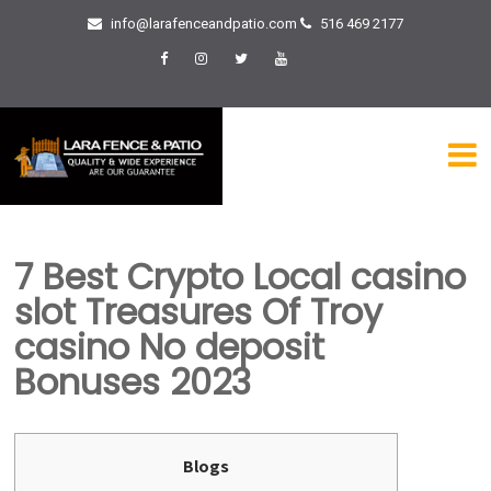
info@larafenceandpatio.com
516 469 2177
7 Best Crypto Local casino
slot Treasures Of Troy
casino No deposit
Bonuses 2023
Blogs