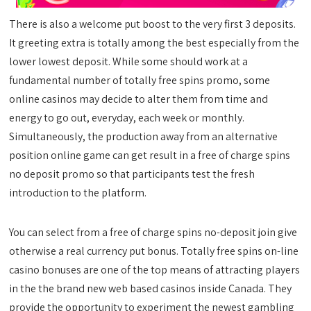
There is also a welcome put boost to the very first 3 deposits.
It greeting extra is totally among the best especially from the
lower lowest deposit. While some should work at a
fundamental number of totally free spins promo, some
online casinos may decide to alter them from time and
energy to go out, everyday, each week or monthly.
Simultaneously, the production away from an alternative
position online game can get result in a free of charge spins
no deposit promo so that participants test the fresh
introduction to the platform.
You can select from a free of charge spins no-deposit join give
otherwise a real currency put bonus. Totally free spins on-line
casino bonuses are one of the top means of attracting players
in the the brand new web based casinos inside Canada. They
provide the opportunity to experiment the newest gambling