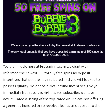
You are in luck, here at Freespinny.com we display an
informed the newest 100 totally free spins no deposit
incentives that people have selected and you will looked to
possess quality. No-deposit local casino incentives give you
immediate free revolves right as you subscribe. We have
accumulated a listing of the top-rated online casinos offering
a generous hundred or so revolves bonus as opposed to the