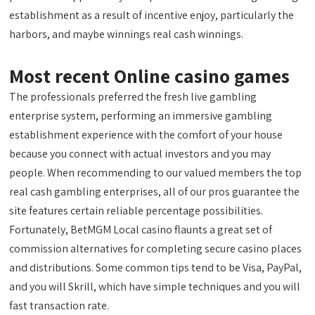
establishment as a result of incentive enjoy, particularly the
harbors, and maybe winnings real cash winnings.
Most recent Online casino games
The professionals preferred the fresh live gambling
enterprise system, performing an immersive gambling
establishment experience with the comfort of your house
because you connect with actual investors and you may
people. When recommending to our valued members the top
real cash gambling enterprises, all of our pros guarantee the
site features certain reliable percentage possibilities.
Fortunately, BetMGM Local casino flaunts a great set of
commission alternatives for completing secure casino places
and distributions. Some common tips tend to be Visa, PayPal,
and you will Skrill, which have simple techniques and you will
fast transaction rate.