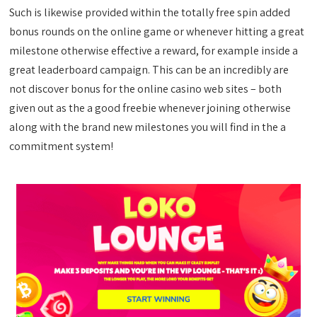
Such is likewise provided within the totally free spin added
bonus rounds on the online game or whenever hitting a great
milestone otherwise effective a reward, for example inside a
great leaderboard campaign. This can be an incredibly are
not discover bonus for the online casino web sites – both
given out as the a good freebie whenever joining otherwise
along with the brand new milestones you will find in the a
commitment system!