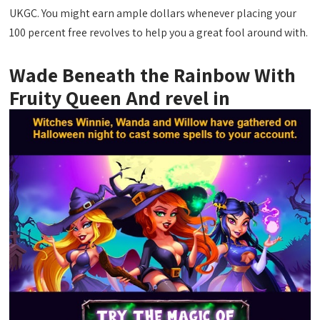
UKGC. You might earn ample dollars whenever placing your
100 percent free revolves to help you a great fool around with.
Wade Beneath the Rainbow With
Fruity Queen And revel in