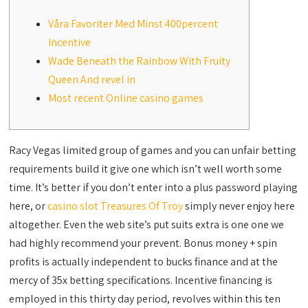
Våra Favoriter Med Minst 400percent
Incentive
Wade Beneath the Rainbow With Fruity
Queen And revel in
Most recent Online casino games
Racy Vegas limited group of games and you can unfair betting
requirements build it give one which isn’t well worth some
time. It’s better if you don’t enter into a plus password playing
here, or
casino slot Treasures Of Troy
simply never enjoy here
altogether. Even the web site’s put suits extra is one one we
had highly recommend your prevent.
Bonus money + spin
profits is actually independent to bucks finance and at the
mercy of 35x betting specifications. Incentive financing is
employed in this thirty day period, revolves within this ten