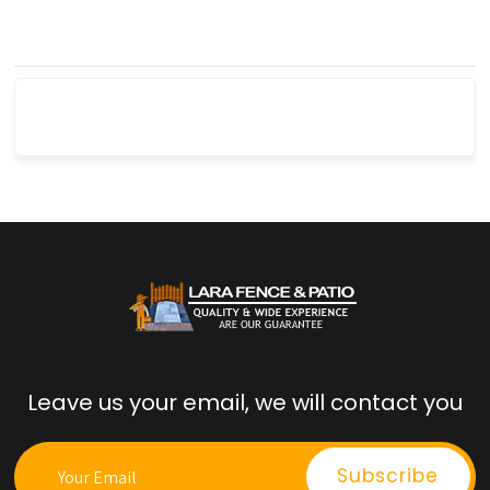
Leave us your email, we will contact you