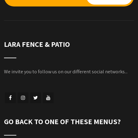
LARA FENCE & PATIO
We invite you to follow us on our different social networks...
GO BACK TO ONE OF THESE MENUS?