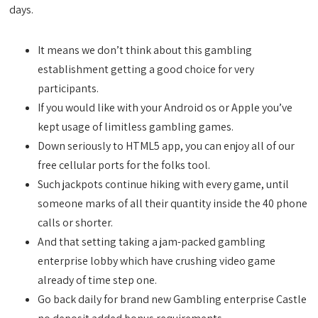
days.
It means we don’t think about this gambling
establishment getting a good choice for very
participants.
If you would like with your Android os or Apple you’ve
kept usage of limitless gambling games.
Down seriously to HTML5 app, you can enjoy all of our
free cellular ports for the folks tool.
Such jackpots continue hiking with every game, until
someone marks of all their quantity inside the 40 phone
calls or shorter.
And that setting taking a jam-packed gambling
enterprise lobby which have crushing video game
already of time step one.
Go back daily for brand new Gambling enterprise Castle