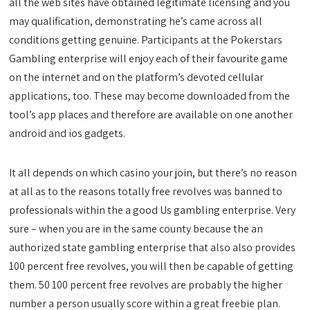
all the web sites have obtained legitimate licensing and you
may qualification, demonstrating he’s came across all
conditions getting genuine. Participants at the Pokerstars
Gambling enterprise will enjoy each of their favourite game
on the internet and on the platform’s devoted cellular
applications, too. These may become downloaded from the
tool’s app places and therefore are available on one another
android and ios gadgets.
It all depends on which casino your join, but there’s no reason
at all as to the reasons totally free revolves was banned to
professionals within the a good Us gambling enterprise. Very
sure – when you are in the same county because the an
authorized state gambling enterprise that also also provides
100 percent free revolves, you will then be capable of getting
them. 50 100 percent free revolves are probably the higher
number a person usually score within a great freebie plan.