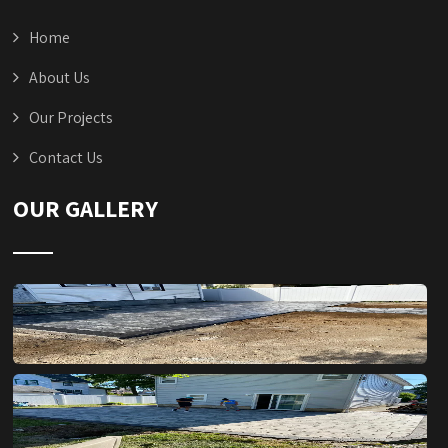
Home
About Us
Our Projects
Contact Us
OUR GALLERY