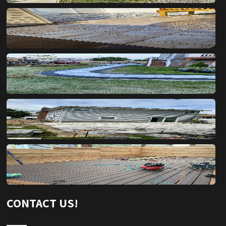
CONTACT US!