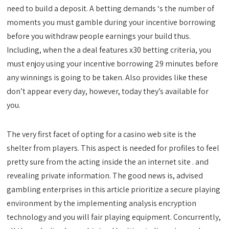
need to build a deposit. A betting demands ‘s the number of
moments you must gamble during your incentive borrowing
before you withdraw people earnings your build thus.
Including, when the a deal features x30 betting criteria, you
must enjoy using your incentive borrowing 29 minutes before
any winnings is going to be taken. Also provides like these
don’t appear every day, however, today they’s available for
you.
The very first facet of opting for a casino web site is the
shelter from players. This aspect is needed for profiles to feel
pretty sure from the acting inside the an internet site . and
revealing private information. The good news is, advised
gambling enterprises in this article prioritize a secure playing
environment by the implementing analysis encryption
technology and you will fair playing equipment. Concurrently,