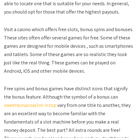
able to locate one that is suitable for your needs. In general,
you should opt for those that offer the highest payouts.
Visit a casino which offers free slots, bonus spins and bonuses.
These sites often offer several games for free. Some of these
games are designed for mobile devices , such as smartphones
and tablets. Some of these games are so realistic they look
just like the real thing. These games can be played on
Android, iOS and other mobile devices.
Free spins and bonus games have distinct icons that signify
the bonus feature. Although the symbol of a bonus can
sweetbonanzaslot-in.top
vary from one title to another, they
are an excellent way to become familiar with the
fundamentals of a slot machine before you make a real
money deposit. The best part? All extra rounds are free!