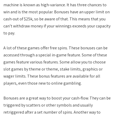
machine is known as high-variance. It has three chances to
win and is the most popular. Bonuses have an upper limit on
cash-out of $25k, so be aware of that. This means that you
can’t withdraw money if your winnings exceeds your capacity
to pay.
A lot of these games offer free spins. These bonuses can be
accessed through a special in-game feature. Some of these
games feature various features. Some allow you to choose
slot games by theme or theme, stake limits, graphics or
wager limits. These bonus features are available for all
players, even those new to online gambling.
Bonuses are a great way to boost your cash-flow. They can be
triggered by scatters or other symbols and usually
retriggered after a set number of spins. Another way to