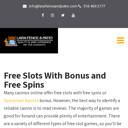
info@larafenceandpatio.com
516 469 2177
Free Slots With Bonus and
Free Spins
Many casinos online offer free slots with free spins or
Spaceman Aposta
bonus. However, the best way to identify a
reliable casino is to read reviews. The majority of games are
good for funand can provide plenty of entertainment. There
are a variety of different types of free slot games, so you’ll be