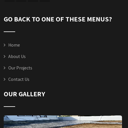
GO BACK TO ONE OF THESE MENUS?
Home
About Us
Our Projects
Contact Us
OUR GALLERY