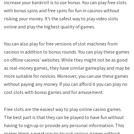
increase your bankroll is to use bonus. You can play free slots
with bonus spins and free spins for fun in casinos without
risking your money. It’s the safest way to play video slots
online and play the highest quality of games.
You can also play for free versions of slot machines from
casinos in addition to bonus rounds. You can play these games
on offline casinos’ websites. While they might not be as good
as real-money games, they have similar gameplay and may be
more suitable for novices. Moreover, you can use these games
without paying any money. If you can afford it you can play no
cost slots with bonus games and for amusement.
Free slots are the easiest way to play online casino games.
The best part is that they can be played to have fun without
having to sign up or provide any personal information. This
makes them a great way to try out various games without