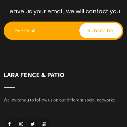
Leave us your email, we will contact you
LARA FENCE & PATIO
We invite you to follow us on our different social networks...