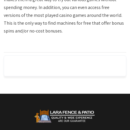
spending money. In addition, you can even access free
versions of the most played casino games around the world.
This is the only way to find machines for free that offer bonus
spins and/or no-cost bonuses.