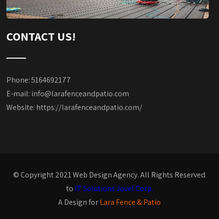
CONTACT US!
Phone: 5164692177
E-mail:
info@larafenceandpatio.com
Website:
https://larafenceandpatio.com/
© Copyright 2021 Web Design Agency. All Rights Reserved
to
IT Solutions Jovel Corp.
A Design for
Lara Fence & Patio