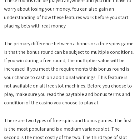
These rounds can be played anywhere and you don’t have to
worry about losing your money. You can also gain an
understanding of how these features work before you start
placing bets with real money.
The primary difference between a bonus or a free spins game
is that the bonus round can be subject to multiple conditions.
If you win during a free round, the multiplier value will be
increased. If you meet the requirements this bonus round is
your chance to cash on additional winnings. This feature is
not available on all free slot machines. Before you choose to
play, make sure you read the paytable and bonus terms and
condition of the casino you choose to play at.
There are two types of free-spins and bonus games. The first
is the most popular and is a medium variance slot. The
second is the most costly of the two. The third type of slot