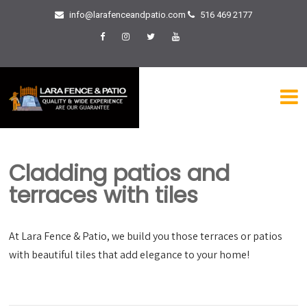
info@larafenceandpatio.com
516 469 2177
Cladding patios and
terraces with tiles
At Lara Fence & Patio, we build you those terraces or patios
with beautiful tiles that add elegance to your home!