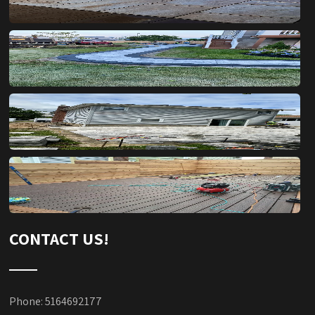
CONTACT US!
Phone: 5164692177