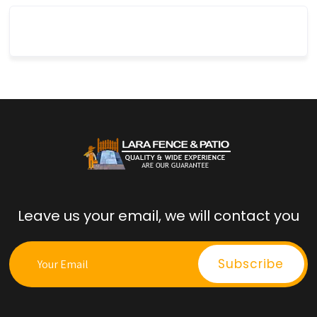
Leave us your email, we will contact you