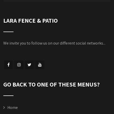
LARA FENCE & PATIO
We invite you to follow us on our different social networks...
GO BACK TO ONE OF THESE MENUS?
Home