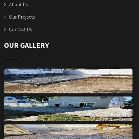
About Us
Our Projects
Contact Us
OUR GALLERY